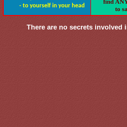
find A
- to yourself in your head
to sa
There are no secrets involved 