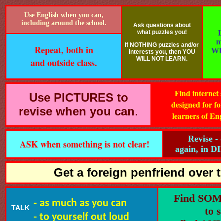
Use English when you can,
including around the school.
Ask questions about
what puzzles you!
m
If NOTHING puzzles and/or
Repeat, both in
WR
interests you, then YOU
WILL NOT LEARN.
and outside class.
Find internet 
Use PICTURES to
designed for fo
revise when you can
.
learners of En
Revise -
ASK when something is not clear!
again, in 
Get a foreign penfriend over t
Find SO
- as much as you can
TALK
to 
- to yourself out loud