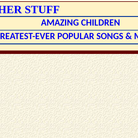
HER STUFF
AMAZING CHILDREN
GREATEST-EVER POPULAR SONGS &