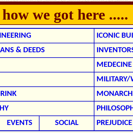
w we got here .....
GINEERING
ICONIC BU
ANS & DEEDS
INVENTOR
MEDECINE
MILITARY
RINK
MONARCHS
HY
PHILOSOP
EVENTS
SOCIAL
PREJUDICE