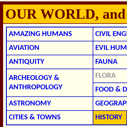
OUR WORLD, and ho
AMAZING HUMANS
CIVIL EN
AVIATION
EVIL HUM
ANTIQUITY
FAUNA
FLORA
ARCHEOLOGY &
ANTHROPOLOGY
FOOD & D
ASTRONOMY
GEOGRAP
CITIES & TOWNS
HISTORY