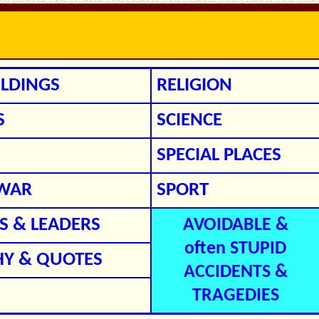
ILDINGS
RELIGION
S
SCIENCE
SPECIAL PLACES
/WAR
SPORT
 & LEADERS
AVOIDABLE &
often STUPID
HY & QUOTES
ACCIDENTS &
TRAGEDIES