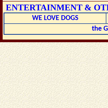
ENTERTAINMENT & OT
WE LOVE DOGS
the 