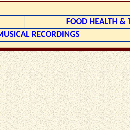
FOOD HEALTH & 
 MUSICAL RECORDINGS