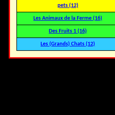
pets (12)
Les Animaux de la Ferme (16)
Des Fruits 1 (16)
Les (Grands) Chats (12)