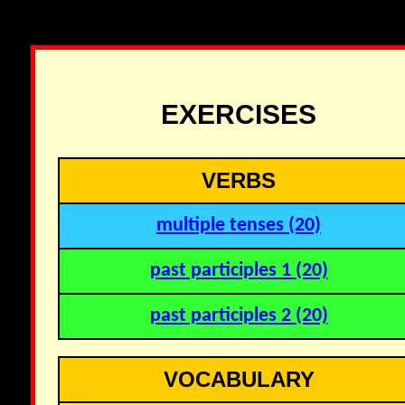
EXERCISES
VERBS
multiple tenses (20)
past participles 1 (20)
past participles 2 (20)
VOCABULARY