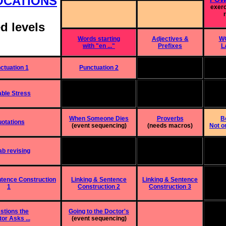
OCATIONS
exer
d levels
Words starting
Adjectives &
W
with "en ..."
Prefixes
L
ctuation 1
Punctuation 2
able Stress
When Someone Dies
Proverbs
Bo
otations
(event sequencing)
(needs macros)
Not on
b revising
ntence Construction
Linking & Sentence
Linking & Sentence
1
Construction 2
Construction 3
stions the
Going to the Doctor's
or Asks ...
(event sequencing)