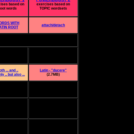
cises based on
exercises based on
root words
TOPIC wordsets
ORDS WITH
attach/detach
ATIN ROOT
th ... and ..
Latin - "ducere"
ly .. but also ...
(2.7MB)