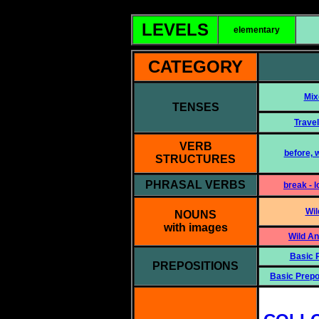
LEVELS
elementary
CATEGORY
Mix
TENSES
Travel
VERB
before, w
STRUCTURES
PHRASAL VERBS
break - l
Wil
NOUNS
with images
Wild A
Basic P
PREPOSITIONS
Basic Prepo