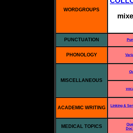
COLL
WORDGROUPS
mixe
PUNCTUATION
Pun
PHONOLOGY
Vari
Qu
MISCELLANEOUS
voca
Linking & Se
ACADEMIC WRITING
Que
MEDICAL TOPICS
Doct