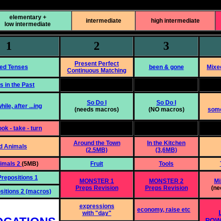
elementary +
intermediate
high intermediate
low intermediate
1
2
3
Present Perfect
ed Tenses
been & gone
Mixe
Continuous Matching
s in the Past
So Do I
So Do I
hile, after ...ing
(needs macros)
(NO macros)
some
ook - take - turn
Around the Town
In the Kitchen
d Animals
(2.5MB)
(3,6MB)
nimals 2
(5MB)
Fruit
Tools
repositions 1
MONSTER 1
MONSTER 2
Mi
Preps Revision
Preps Revision
(ne
sitions 2 (macros)
expressions
economy, raise etc
with "day"
POW