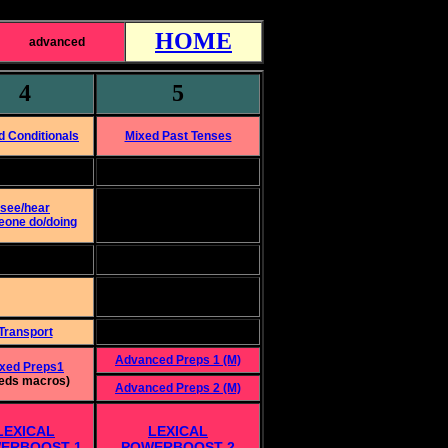
HOME
advanced
4
5
d Conditionals
Mixed Past Tenses
see/hear
one do/doing
Transport
Advanced Preps 1 (M)
xed Preps1
eds macros)
Advanced Preps 2 (M)
LEXICAL
LEXICAL
ERBOOST 1
POWERBOOST 2